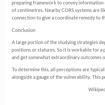
preparing framework to convey information ov
of centimetres. Nearby CORS systems are lik
connection to give a coordinate remedy to th
Conclusion
A large portion of the studying strategies d
positions or statures. So it is workable for 
and get somewhat extraordinary outcomes on 
To determine this, all perceptions are typica
alongside a gauge of the vulnerability. This 
Wikiped