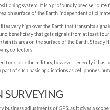
sitioning system. It is a profoundly precise route 
area on surface of the Earth, independent of climat
llites very high over the Earth that transmits signa
und beneficiary that gets signals from at least four 
rtain its area on the surface of the Earth. Steady 
ving collectors.
ed for use in the military, however recently it has
 a part of such basic applications as cell phones, a
N SURVEYING
 business adjustments of GPS, as it gives a scope 