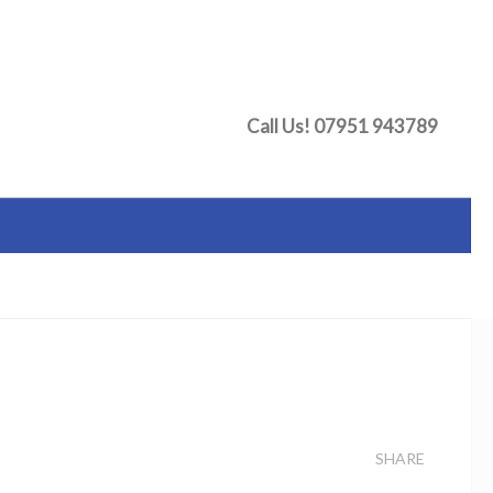
Call Us!
07951 943789
SHARE