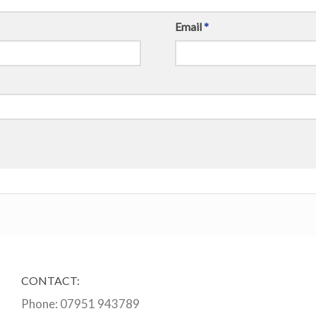
Email
*
CONTACT:
Phone:
07951 943789