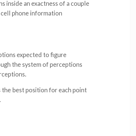
s inside an exactness of a couple
 cell phone information
ptions expected to figure
hrough the system of perceptions
rceptions.
 the best position for each point
.