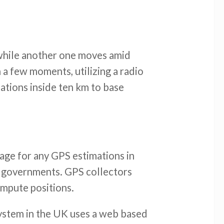
n while another one moves amid
 a few moments, utilizing a radio
ations inside ten km to base
tage for any GPS estimations in
cal governments. GPS collectors
ompute positions.
ystem in the UK uses a web based