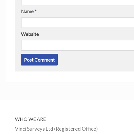
Name
*
Website
WHO WE ARE
Vinci Surveys Ltd (Registered Office)