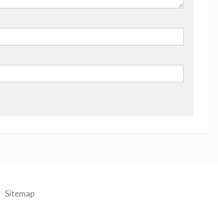
Sitemap