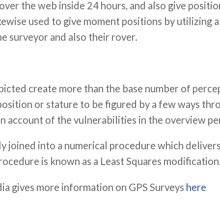
er the web inside 24 hours, and also give position
ewise used to give moment positions by utilizing a
e surveyor and also their rover.
epicted create more than the base number of perce
a position or stature to be figured by a few ways t
account of the vulnerabilities in the overview pe
lly joined into a numerical procedure which delivers
procedure is known as a Least Squares modification
ia gives more information on GPS Surveys
here