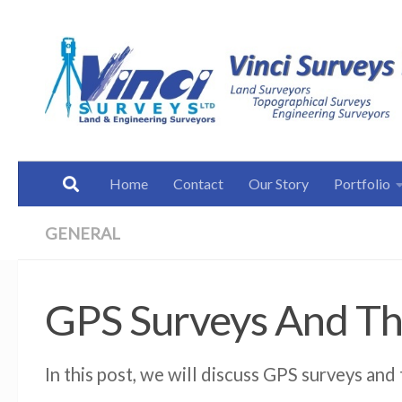
Below content
Home
Contact
Our Story
Portfolio
GENERAL
GPS Surveys And Th
In this post, we will discuss GPS surveys and