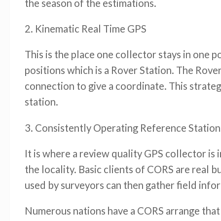
the season of the estimations.
2. Kinematic Real Time GPS
This is the place one collector stays in one
positions which is a Rover Station. The Rover
connection to give a coordinate. This strate
station.
3. Consistently Operating Reference Statio
It is where a review quality GPS collector is
the locality. Basic clients of CORS are real 
used by surveyors can then gather field info
Numerous nations have a CORS arrange that 