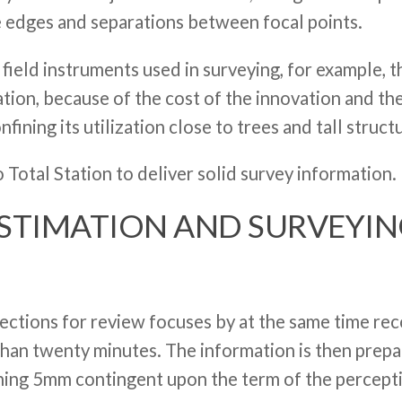
 edges and separations between focal points.
 field instruments used in surveying, for example, 
ation, because of the cost of the innovation and t
nfining its utilization close to trees and tall struct
 Total Station to deliver solid survey information.
ESTIMATION AND SURVEYI
directions for review focuses by at the same time r
han twenty minutes. The information is then prepa
hing 5mm contingent upon the term of the perceptio