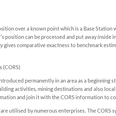
 position over a known point which is a Base Statio
’s position can be processed and put away inside in
gy gives comparative exactness to benchmark estim
ns (CORS)
 introduced permanently in an area as a beginning s
building activities, mining destinations and also lo
rmation and join it with the CORS information to c
are utilised by numerous enterprises. The CORS s