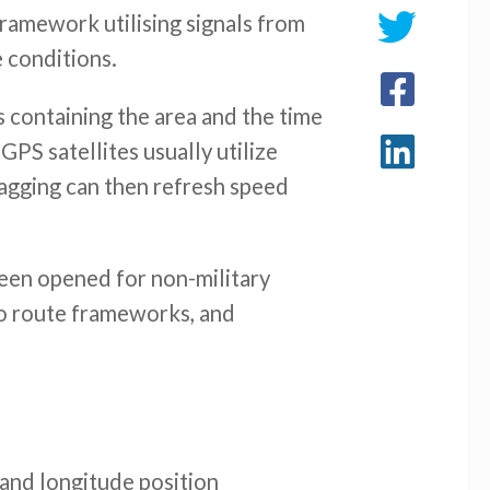
framework utilising signals from
e conditions.
ls containing the area and the time
GPS satellites usually utilize
flagging can then refresh speed
 been opened for non-military
uto route frameworks, and
and longitude position