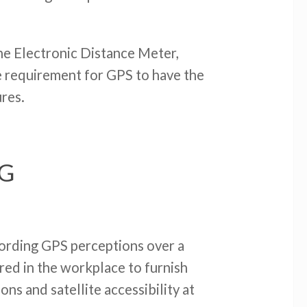
the Electronic Distance Meter,
he requirement for GPS to have the
ures.
NG
ecording GPS perceptions over a
red in the workplace to furnish
ns and satellite accessibility at