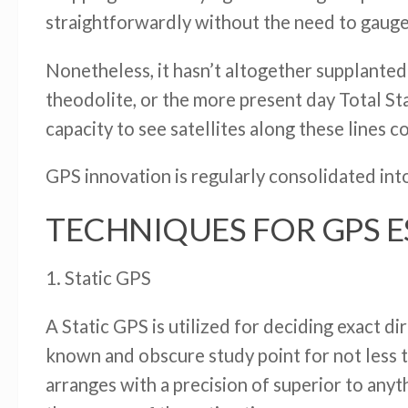
straightforwardly without the need to gauge
Nonetheless, it hasn’t altogether supplanted
theodolite, or the more present day Total St
capacity to see satellites along these lines co
GPS innovation is regularly consolidated into
TECHNIQUES FOR GPS 
1. Static GPS
A Static GPS is utilized for deciding exact 
known and obscure study point for not less t
arranges with a precision of superior to anyt