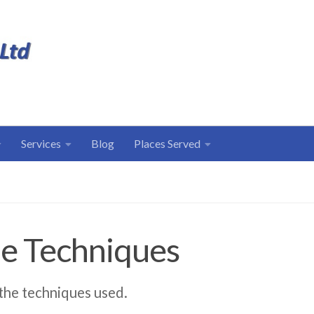
Services
Blog
Places Served
e Techniques
 the techniques used.