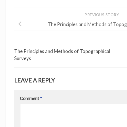
PREVIOUS STORY
The Principles and Methods of Topog
The Principles and Methods of Topographical
Surveys
LEAVE A REPLY
Comment
*