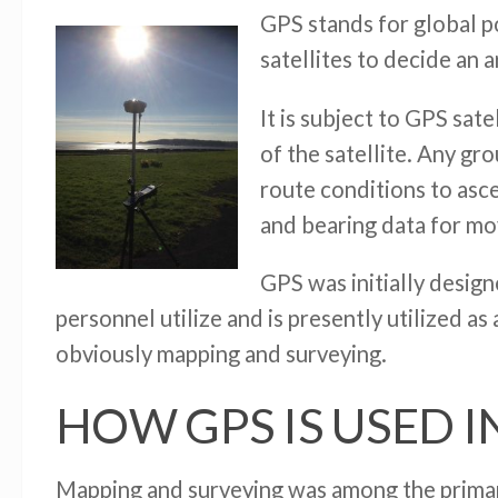
GPS stands for global po
satellites to decide an 
It is subject to GPS sate
of the satellite. Any gro
route conditions to asce
and bearing data for mo
GPS was initially design
personnel utilize and is presently utilized as
obviously mapping and surveying.
HOW GPS IS USED I
Mapping and surveying was among the primary