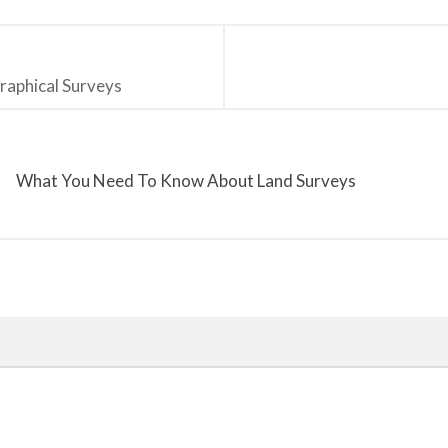
raphical Surveys
What You Need To Know About Land Surveys