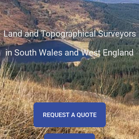
Land and Topographical Surveyors
in South Wales and West England
REQUEST A QUOTE