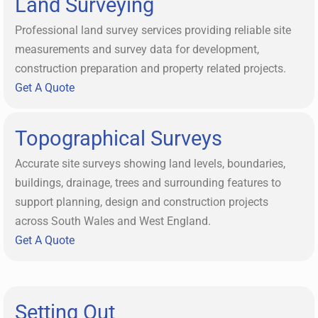
Land Surveying
Professional land survey services providing reliable site
measurements and survey data for development,
construction preparation and property related projects.
Get A Quote
Topographical Surveys
Accurate site surveys showing land levels, boundaries,
buildings, drainage, trees and surrounding features to
support planning, design and construction projects
across South Wales and West England.
Get A Quote
Setting Out