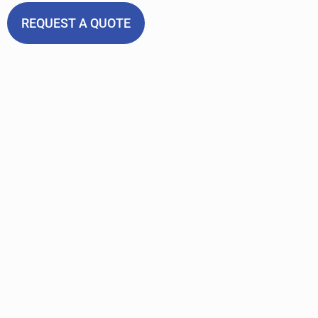
REQUEST A QUOTE