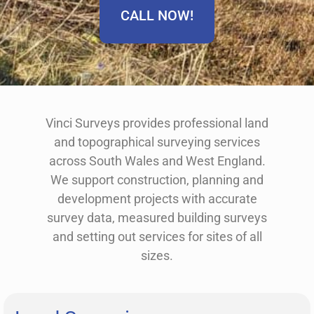
CALL NOW!
Vinci Surveys provides professional land
and topographical surveying services
across South Wales and West England.
We support construction, planning and
development projects with accurate
survey data, measured building surveys
and setting out services for sites of all
sizes.