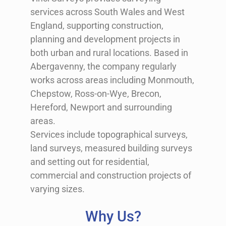
services across South Wales and West
England, supporting construction,
planning and development projects in
both urban and rural locations. Based in
Abergavenny
, the company regularly
works across areas including
Monmouth
,
Chepstow
,
Ross-on-Wye
,
Brecon
,
Hereford
,
Newport
and surrounding
areas.
Services include topographical surveys,
land surveys, measured building surveys
and setting out for residential,
commercial and construction projects of
varying sizes.
Why Us?