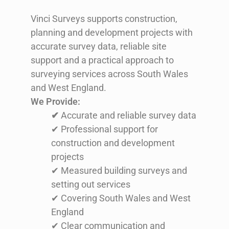
Vinci Surveys supports construction,
planning and development projects with
accurate survey data, reliable site
support and a practical approach to
surveying services across South Wales
and West England.
We Provide:
✔
Accurate and reliable survey data
✔ Professional support for
construction and development
projects
✔ Measured building surveys and
setting out services
✔ Covering South Wales and West
England
✔ Clear communication and