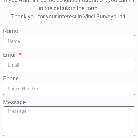
in the details in the form.
Thank you for your interest in Vinci Surveys Ltd.
Name
Email
Phone
Message