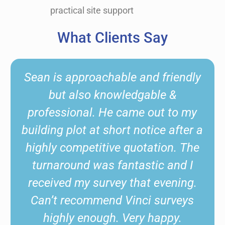
practical site support
What Clients Say
d friendly
Sean from Vinci Surveys
ble &
excellent and extremely he
out to my
Sean provided an up and 
ice after a
service. We had a complex 
tion. The
which Sean was very helpfu
ic and I
and very knowledgeable. W
 evening.
using again and would hi
 surveys
recommend.
happy.