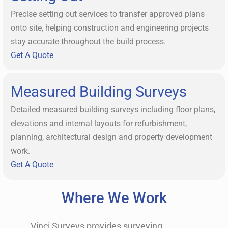
Precise setting out services to transfer approved plans
onto site, helping construction and engineering projects
stay accurate throughout the build process.
Get A Quote
Measured Building Surveys
Detailed measured building surveys including floor plans,
elevations and internal layouts for refurbishment,
planning, architectural design and property development
work.
Get A Quote
Where We Work
Vinci Surveys provides surveying