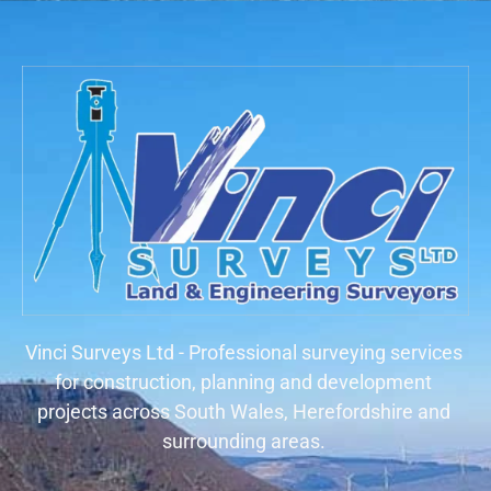
Vinci Surveys Ltd - Professional surveying services
for construction, planning and development
projects across South Wales, Herefordshire and
surrounding areas.