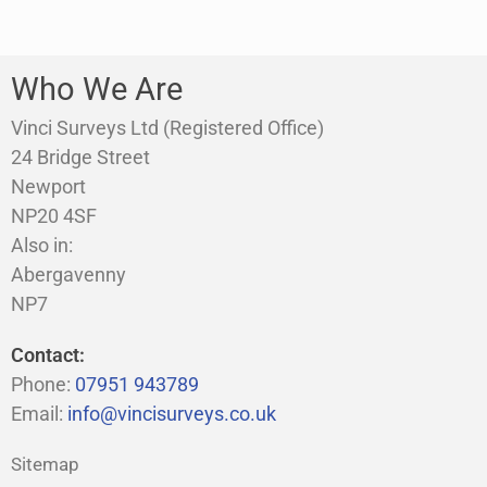
Who We Are
Vinci Surveys Ltd (Registered Office)
24 Bridge Street
Newport
NP20 4SF
Also in:
Abergavenny
NP7
Contact:
Phone:
07951 943789
Email:
info@vincisurveys.co.uk
Sitemap