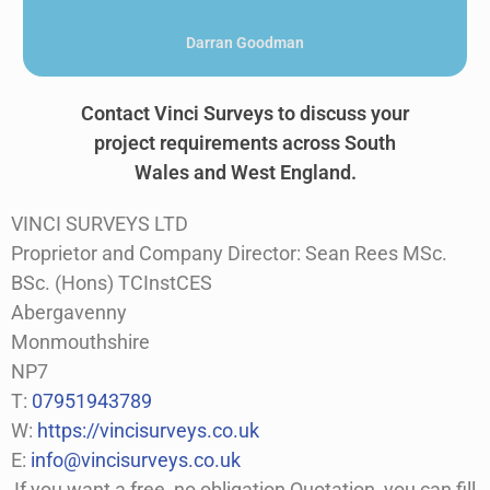
Kamal Hussein
Contact Vinci Surveys to discuss your
project requirements across South
Wales and West England.
VINCI SURVEYS LTD
Proprietor and Company Director: Sean Rees MSc.
BSc. (Hons) TCInstCES
Abergavenny
Monmouthshire
NP7
T:
07951943789
W:
https://vincisurveys.co.uk
E:
info@vincisurveys.co.uk
If you want a free, no obligation Quotation, you can fill